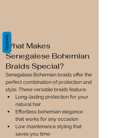
REVIEWS
What Makes 
Senegalese Bohemian 
Braids Special?
Senegalese Bohemian braids offer the 
perfect combination of protection and 
style. These versatile braids feature:
Long-lasting protection for your 
natural hair
Effortless bohemian elegance 
that works for any occasion
Low maintenance styling that 
saves you time