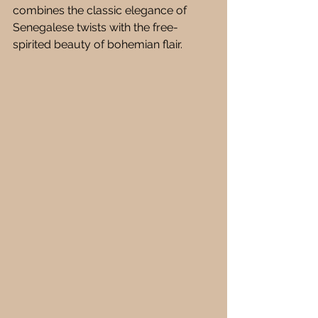
combines the classic elegance of 
Senegalese twists with the free-
spirited beauty of bohemian flair.