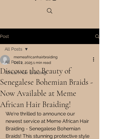
Post
All Posts
memeafricanhairbraiding
All Posts
Oct 2, 2025
1 min read
Discover the Beauty of
African Hair Braiding.
Senegalese Bohemian Braids -
Now Available at Meme
African Hair Braiding!
We're thrilled to announce our 
newest service at Meme African Hair 
Braiding - Senegalese Bohemian 
Braids! This stunning protective style 