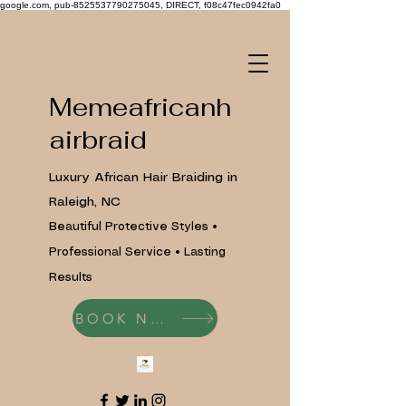
google.com, pub-8525537790275045, DIRECT, f08c47fec0942fa0
Memeafricanh
airbraid
Luxury African Hair Braiding in
Raleigh, NC
Beautiful Protective Styles •
Professional Service • Lasting
Results
BOOK NOW