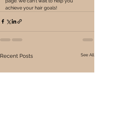
page. We can't wait to help you 
achieve your hair goals!
See All
Recent Posts