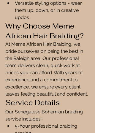
Versatile styling options - wear 
them up, down, or in creative 
updos
Why Choose Meme 
African Hair Braiding?
At Meme African Hair Braiding, we 
pride ourselves on being the best in 
the Raleigh area. Our professional 
team delivers clean, quick work at 
prices you can afford. With years of 
experience and a commitment to 
excellence, we ensure every client 
leaves feeling beautiful and confident.
Service Details
Our Senegalese Bohemian braiding 
service includes:
5-hour professional braiding 