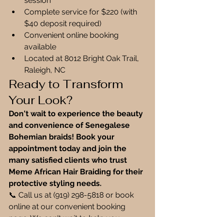
session
Complete service for $220 (with 
$40 deposit required)
Convenient online booking 
available
Located at 8012 Bright Oak Trail, 
Raleigh, NC
Ready to Transform 
Your Look?
Don't wait to experience the beauty 
and convenience of Senegalese 
Bohemian braids! Book your 
appointment today and join the 
many satisfied clients who trust 
Meme African Hair Braiding for their 
protective styling needs.
📞 Call us at (919) 298-5818 or book 
online at our convenient booking 