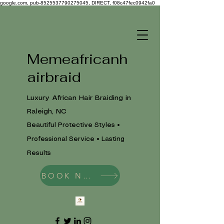
google.com, pub-8525537790275045, DIRECT, f08c47fec0942fa0
Memeafricanh
airbraid
Luxury African Hair Braiding in
Raleigh, NC
Beautiful Protective Styles •
Professional Service • Lasting
Results
BOOK NOW