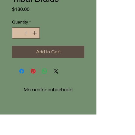
Price
$180.00
Quantity
*
Add to Cart
Memeafricanhairbraid
memeafricanhairbraiding@gmail.com