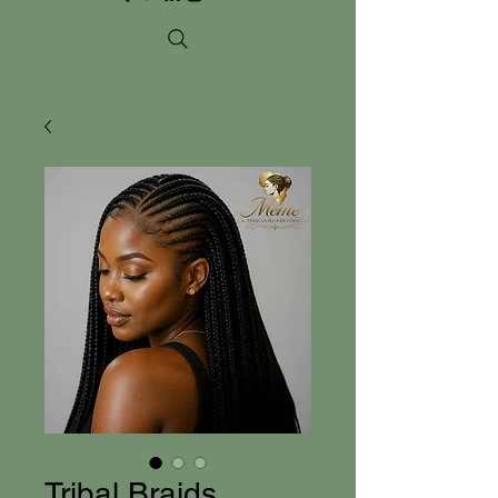
Tribal Braids